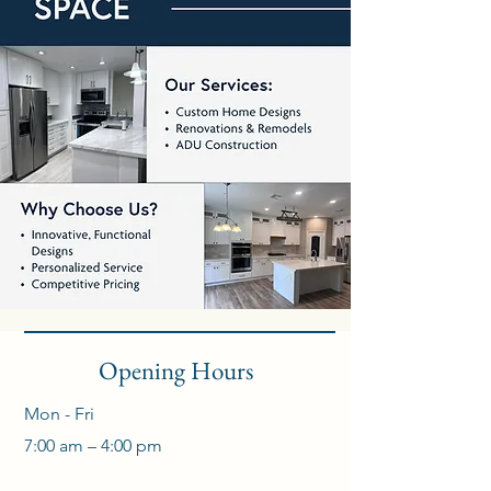
Opening Hours
Mon - Fri
7:00 am – 4:00 pm