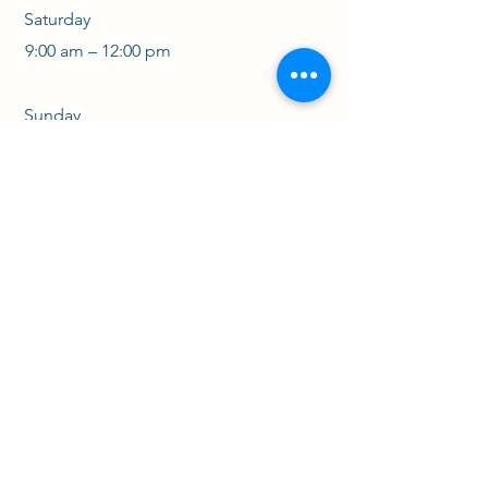
Saturday
9:00 am – 12:00 pm
​Sunday
CLOSED