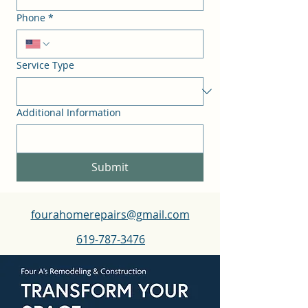
Phone
*
Service Type
Additional Information
Submit
fourahomerepairs@gmail.com
619-787-3476