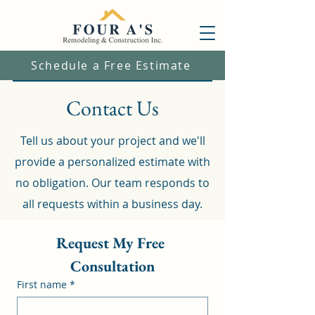
Schedule a Free Estimate
Contact Us
Tell us about your project and we'll
provide a personalized estimate with
no obligation. Our team responds to
all requests within a business day.
Request My Free 
Consultation
First name
*