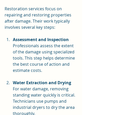
Restoration services focus on 
repairing and restoring properties 
after damage. Their work typically 
involves several key steps:
Assessment and Inspection
Professionals assess the extent 
of the damage using specialized 
tools. This step helps determine 
the best course of action and 
estimate costs.
Water Extraction and Drying
For water damage, removing 
standing water quickly is critical. 
Technicians use pumps and 
industrial dryers to dry the area 
thoroughly.