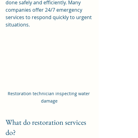
done safely and efficiently. Many 
companies offer 24/7 emergency 
services to respond quickly to urgent 
situations.
Restoration technician inspecting water 
damage
What do restoration services 
do?