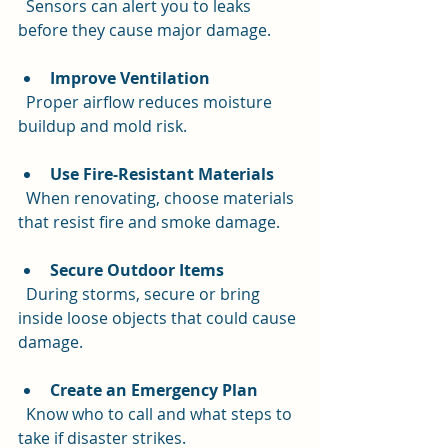
  Sensors can alert you to leaks 
before they cause major damage.
Improve Ventilation
  Proper airflow reduces moisture 
buildup and mold risk.
Use Fire-Resistant Materials
  When renovating, choose materials 
that resist fire and smoke damage.
Secure Outdoor Items
  During storms, secure or bring 
inside loose objects that could cause 
damage.
Create an Emergency Plan
  Know who to call and what steps to 
take if disaster strikes.