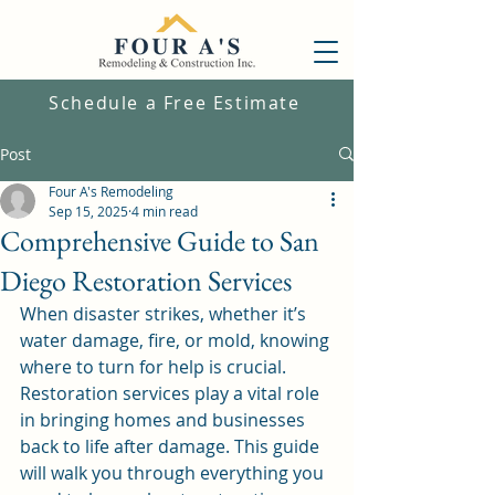
Schedule a Free Estimate
Post
Four A's Remodeling
Sep 15, 2025
4 min read
Comprehensive Guide to San
Diego Restoration Services
When disaster strikes, whether it’s 
water damage, fire, or mold, knowing 
where to turn for help is crucial. 
Restoration services play a vital role 
in bringing homes and businesses 
back to life after damage. This guide 
will walk you through everything you 