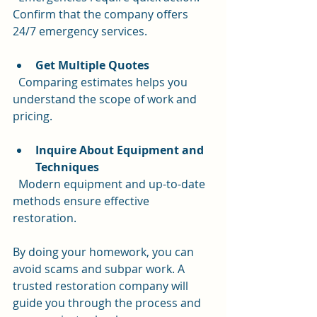
Confirm that the company offers 
24/7 emergency services.
Get Multiple Quotes
  Comparing estimates helps you 
understand the scope of work and 
pricing.
Inquire About Equipment and 
Techniques
  Modern equipment and up-to-date 
methods ensure effective 
restoration.
By doing your homework, you can 
avoid scams and subpar work. A 
trusted restoration company will 
guide you through the process and 