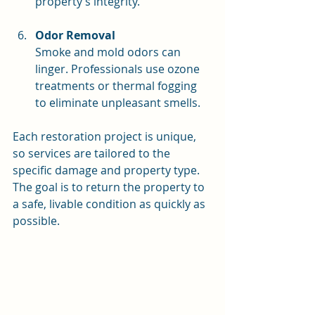
property’s integrity.
Odor Removal
Smoke and mold odors can 
linger. Professionals use ozone 
treatments or thermal fogging 
to eliminate unpleasant smells.
Each restoration project is unique, 
so services are tailored to the 
specific damage and property type. 
The goal is to return the property to 
a safe, livable condition as quickly as 
possible.