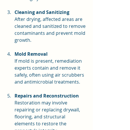
Cleaning and Sanitizing
After drying, affected areas are 
cleaned and sanitized to remove 
contaminants and prevent mold 
growth.
Mold Removal
If mold is present, remediation 
experts contain and remove it 
safely, often using air scrubbers 
and antimicrobial treatments.
Repairs and Reconstruction
Restoration may involve 
repairing or replacing drywall, 
flooring, and structural 
elements to restore the 