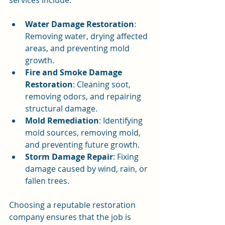
services include:
Water Damage Restoration
: 
Removing water, drying affected 
areas, and preventing mold 
growth.
Fire and Smoke Damage 
Restoration
: Cleaning soot, 
removing odors, and repairing 
structural damage.
Mold Remediation
: Identifying 
mold sources, removing mold, 
and preventing future growth.
Storm Damage Repair
: Fixing 
damage caused by wind, rain, or 
fallen trees.
Choosing a reputable restoration 
company ensures that the job is 