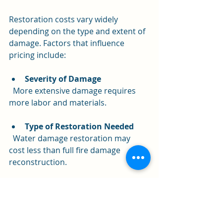
Restoration costs vary widely 
depending on the type and extent of 
damage. Factors that influence 
pricing include:
Severity of Damage
  More extensive damage requires 
more labor and materials.
Type of Restoration Needed
  Water damage restoration may 
cost less than full fire damage 
reconstruction.
Size of the Property
  Larger properties take longer to 
restore.