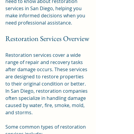
need to know about restoration 
services in San Diego, helping you 
make informed decisions when you 
need professional assistance.
Restoration Services Overview
Restoration services cover a wide 
range of repair and recovery tasks 
after damage occurs. These services 
are designed to restore properties 
to their original condition or better. 
In San Diego, restoration companies 
often specialize in handling damage 
caused by water, fire, smoke, mold, 
and storms.
Some common types of restoration 