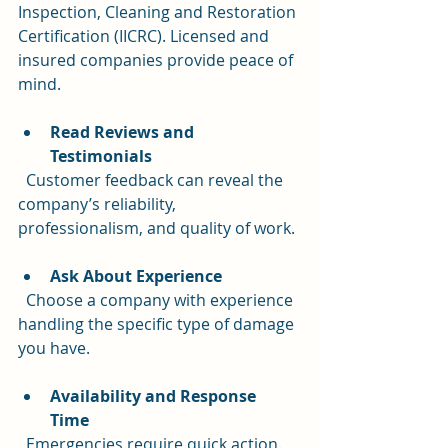
Inspection, Cleaning and Restoration 
Certification (IICRC). Licensed and 
insured companies provide peace of 
mind.
Read Reviews and 
Testimonials
  Customer feedback can reveal the 
company’s reliability, 
professionalism, and quality of work.
Ask About Experience
  Choose a company with experience 
handling the specific type of damage 
you have.
Availability and Response 
Time
  Emergencies require quick action. 