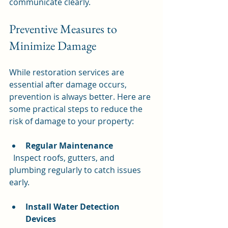
communicate clearly.
Preventive Measures to 
Minimize Damage
While restoration services are 
essential after damage occurs, 
prevention is always better. Here are 
some practical steps to reduce the 
risk of damage to your property:
Regular Maintenance
  Inspect roofs, gutters, and 
plumbing regularly to catch issues 
early.
Install Water Detection 
Devices