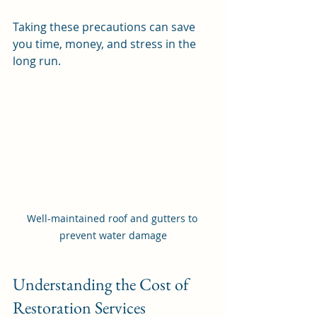
Taking these precautions can save 
you time, money, and stress in the 
long run.
Well-maintained roof and gutters to 
prevent water damage
Understanding the Cost of 
Restoration Services