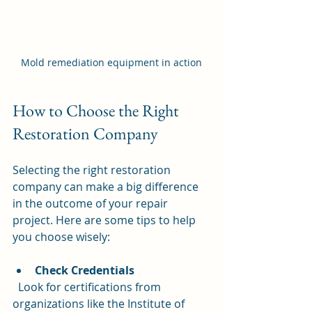
Mold remediation equipment in action
How to Choose the Right 
Restoration Company
Selecting the right restoration 
company can make a big difference 
in the outcome of your repair 
project. Here are some tips to help 
you choose wisely:
Check Credentials
  Look for certifications from 
organizations like the Institute of 