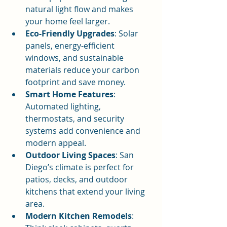
natural light flow and makes 
your home feel larger.
Eco-Friendly Upgrades
: Solar 
panels, energy-efficient 
windows, and sustainable 
materials reduce your carbon 
footprint and save money.
Smart Home Features
: 
Automated lighting, 
thermostats, and security 
systems add convenience and 
modern appeal.
Outdoor Living Spaces
: San 
Diego’s climate is perfect for 
patios, decks, and outdoor 
kitchens that extend your living 
area.
Modern Kitchen Remodels
: 