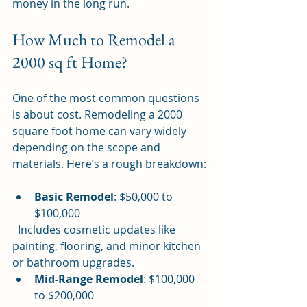
money in the long run.
How Much to Remodel a 
2000 sq ft Home?
One of the most common questions 
is about cost. Remodeling a 2000 
square foot home can vary widely 
depending on the scope and 
materials. Here’s a rough breakdown:
Basic Remodel
: $50,000 to 
$100,000  
  Includes cosmetic updates like 
painting, flooring, and minor kitchen 
or bathroom upgrades.
Mid-Range Remodel
: $100,000 
to $200,000  