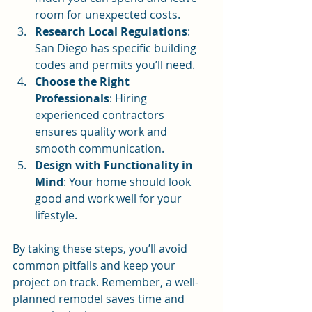
room for unexpected costs.
Research Local Regulations
: 
San Diego has specific building 
codes and permits you’ll need.
Choose the Right 
Professionals
: Hiring 
experienced contractors 
ensures quality work and 
smooth communication.
Design with Functionality in 
Mind
: Your home should look 
good and work well for your 
lifestyle.
By taking these steps, you’ll avoid 
common pitfalls and keep your 
project on track. Remember, a well-
planned remodel saves time and 