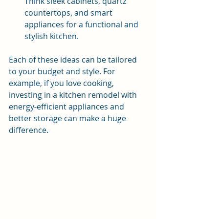
Think sleek cabinets, quartz 
countertops, and smart 
appliances for a functional and 
stylish kitchen.
Each of these ideas can be tailored 
to your budget and style. For 
example, if you love cooking, 
investing in a kitchen remodel with 
energy-efficient appliances and 
better storage can make a huge 
difference.