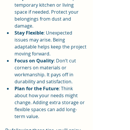
temporary kitchen or living 
space if needed. Protect your 
belongings from dust and 
damage.
Stay Flexible
: Unexpected 
issues may arise. Being 
adaptable helps keep the project 
moving forward.
Focus on Quality
: Don’t cut 
corners on materials or 
workmanship. It pays off in 
durability and satisfaction.
Plan for the Future
: Think 
about how your needs might 
change. Adding extra storage or 
flexible spaces can add long-
term value.