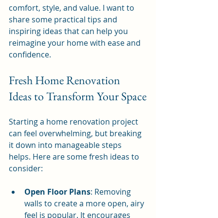
comfort, style, and value. I want to 
share some practical tips and 
inspiring ideas that can help you 
reimagine your home with ease and 
confidence.
Fresh Home Renovation 
Ideas to Transform Your Space
Starting a home renovation project 
can feel overwhelming, but breaking 
it down into manageable steps 
helps. Here are some fresh ideas to 
consider:
Open Floor Plans
: Removing 
walls to create a more open, airy 
feel is popular. It encourages 