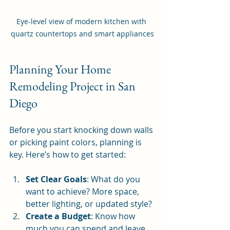
Eye-level view of modern kitchen with 
quartz countertops and smart appliances
Planning Your Home 
Remodeling Project in San 
Diego
Before you start knocking down walls 
or picking paint colors, planning is 
key. Here’s how to get started:
Set Clear Goals
: What do you 
want to achieve? More space, 
better lighting, or updated style?
Create a Budget
: Know how 
much you can spend and leave 