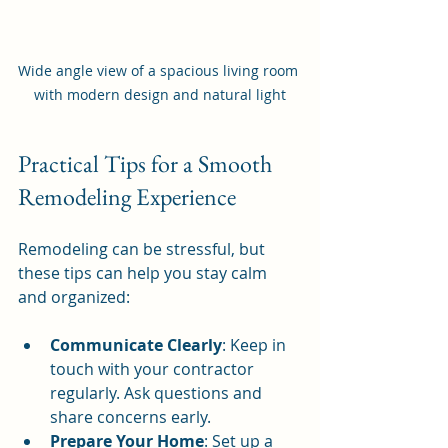
Wide angle view of a spacious living room 
with modern design and natural light
Practical Tips for a Smooth 
Remodeling Experience
Remodeling can be stressful, but 
these tips can help you stay calm 
and organized:
Communicate Clearly
: Keep in 
touch with your contractor 
regularly. Ask questions and 
share concerns early.
Prepare Your Home
: Set up a 