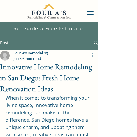
Schedule a Free Estimate
Post
Four A's Remodeling
Jun 8
3 min read
Innovative Home Remodeling
in San Diego: Fresh Home
Renovation Ideas
When it comes to transforming your 
living space, innovative home 
remodeling can make all the 
difference. San Diego homes have a 
unique charm, and updating them 
with smart, creative ideas can boost 