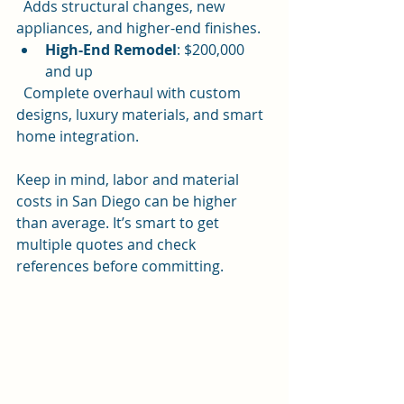
  Adds structural changes, new 
appliances, and higher-end finishes.
High-End Remodel
: $200,000 
and up  
  Complete overhaul with custom 
designs, luxury materials, and smart 
home integration.
Keep in mind, labor and material 
costs in San Diego can be higher 
than average. It’s smart to get 
multiple quotes and check 
references before committing.