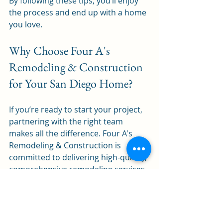
By following these tips, you’ll enjoy 
the process and end up with a home 
you love.
Why Choose Four A's 
Remodeling & Construction 
for Your San Diego Home?
If you’re ready to start your project, 
partnering with the right team 
makes all the difference. Four A's 
Remodeling & Construction is 
committed to delivering high-quality, 
comprehensive remodeling services 
from design to completion. They 
understand the unique needs of San 
Diego homeowners and bring 
innovative solutions to every project.